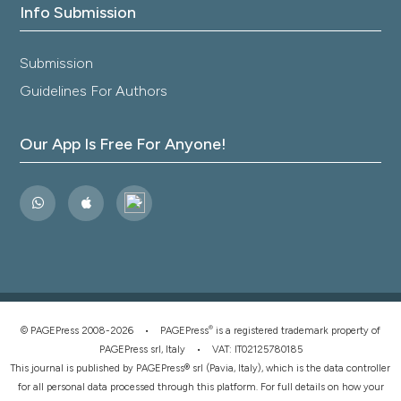
Info Submission
Submission
Guidelines For Authors
Our App Is Free For Anyone!
®
© PAGEPress 2008-2026 •
PAGEPress
is a registered trademark property of
PAGEPress srl, Italy • VAT: IT02125780185
This journal is published by PAGEPress® srl (Pavia, Italy), which is the data controller
for all personal data processed through this platform. For full details on how your