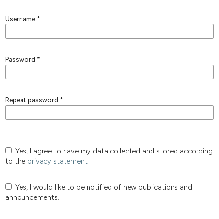
Username
*
Password
*
Repeat password
*
Yes, I agree to have my data collected and stored according
to the
privacy statement
.
Yes, I would like to be notified of new publications and
announcements.