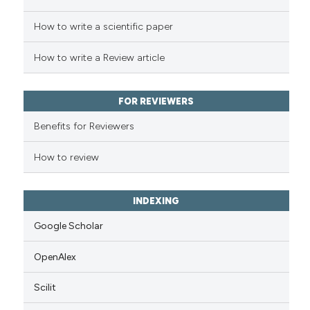
How to write a scientific paper
How to write a Review article
FOR REVIEWERS
Benefits for Reviewers
How to review
INDEXING
Google Scholar
OpenAlex
Scilit