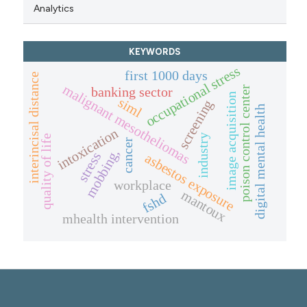
Analytics
KEYWORDS
occupational stress
first 1000 days
interincisal distance
malignant mesotheliomas
poison control center
banking sector
image acquisition
siml
screening
digital mental health
intoxication
industry
quality of life
cancer
mobbing,
stress
asbestos exposure
workplace
mantoux
fshd
mhealth intervention