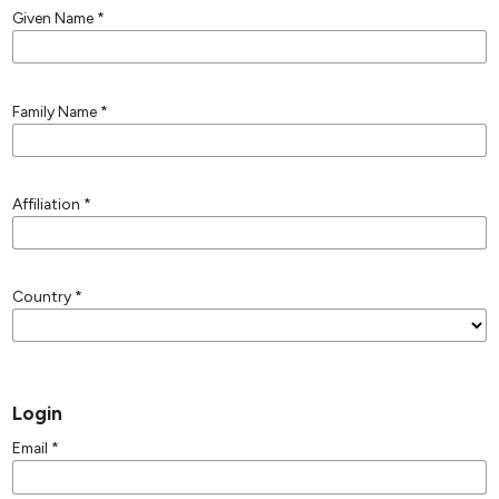
Given Name
*
Family Name
*
Affiliation
*
Country
*
Login
Email
*