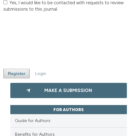
Yes, I would like to be contacted with requests to review
submissions to this journal.
Register
Login
MAKE A SUBMISSION
FOR AUTHORS
Guide for Authors
Benefits for Authors