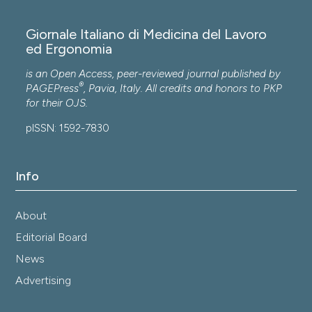
Giornale Italiano di Medicina del Lavoro
ed Ergonomia
is an Open Access, peer-reviewed journal published by
®
PAGEPress
, Pavia, Italy. All credits and honors to
PKP
for their
OJS
.
pISSN: 1592-7830
Info
About
Editorial Board
News
Advertising