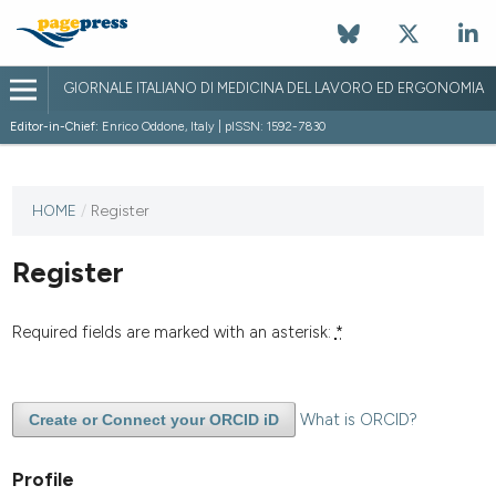
GIORNALE ITALIANO DI MEDICINA DEL LAVORO ED ERGONOMIA
Editor-in-Chief:
Enrico Oddone, Italy | pISSN: 1592-7830
HOME
/
Register
Register
Required fields are marked with an asterisk:
*
What is ORCID?
Create or Connect your ORCID iD
Profile