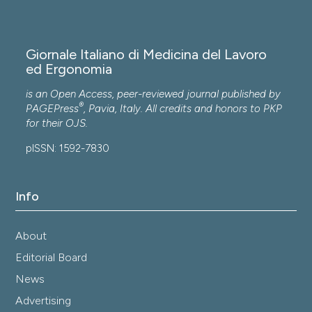
Giornale Italiano di Medicina del Lavoro
ed Ergonomia
is an Open Access, peer-reviewed journal published by
®
PAGEPress
, Pavia, Italy. All credits and honors to
PKP
for their
OJS
.
pISSN: 1592-7830
Info
About
Editorial Board
News
Advertising