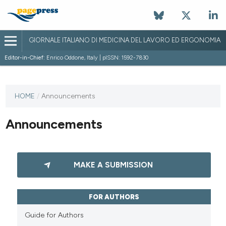
GIORNALE ITALIANO DI MEDICINA DEL LAVORO ED ERGONOMIA
Editor-in-Chief:
Enrico Oddone, Italy | pISSN: 1592-7830
HOME
/
Announcements
Announcements
MAKE A SUBMISSION
FOR AUTHORS
Guide for Authors