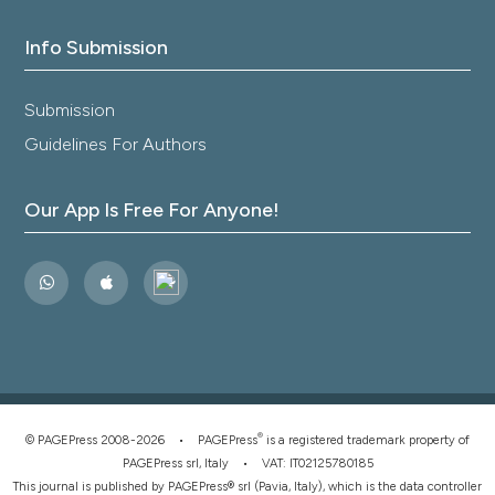
Info Submission
Submission
Guidelines For Authors
Our App Is Free For Anyone!
®
© PAGEPress 2008-2026 •
PAGEPress
is a registered trademark property of
PAGEPress srl, Italy • VAT: IT02125780185
This journal is published by PAGEPress® srl (Pavia, Italy), which is the data controller