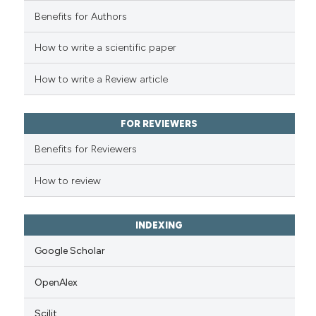
Benefits for Authors
How to write a scientific paper
How to write a Review article
FOR REVIEWERS
Benefits for Reviewers
How to review
INDEXING
Google Scholar
OpenAlex
Scilit