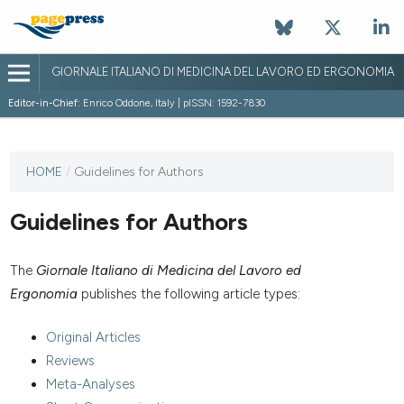
GIORNALE ITALIANO DI MEDICINA DEL LAVORO ED ERGONOMIA
Editor-in-Chief:
Enrico Oddone, Italy | pISSN: 1592-7830
HOME
/
Guidelines for Authors
Guidelines for Authors
The
Giornale Italiano di Medicina del Lavoro ed
Ergonomia
publishes the following article types:
Original Articles
Reviews
Meta-Analyses