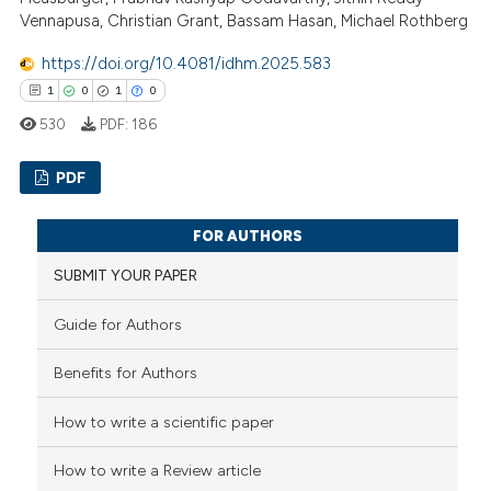
ation was made.
 how this article has been
Vennapusa, Christian Grant, Bassam Hasan, Michael Rothberg
ed at
scite.ai
https://doi.org/10.4081/idhm.2025.583
te shows how a scientific paper
1
0
1
0
 been cited by providing the
530
PDF:
186
text of the citation, a
ssification describing whether
PDF
supports, mentions, or contrasts
 cited claim, and a label
1
Citing Publications
FOR AUTHORS
icating in which section the
0
Supporting
SUBMIT YOUR PAPER
ation was made.
1
Mentioning
0
Contrasting
Guide for Authors
Benefits for Authors
How to write a scientific paper
 how this article has been
ed at
scite.ai
How to write a Review article