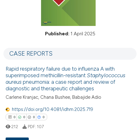
Published:
1 April 2025
CASE REPORTS
Rapid respiratory failure due to influenza A with
superimposed methicillin-resistant
Staphylococcus
aureus
pneumonia: a case report and review of
diagnostic and therapeutic challenges
Carlene Kranjac, Chana Bushee, Babajide Adio
https://doi.org/10.4081/idhm.2025.719
0
0
0
0
212
PDF:
107