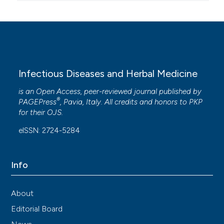
Infectious Diseases and Herbal Medicine
is an Open Access, peer-reviewed journal published by
®
PAGEPress
, Pavia, Italy. All credits and honors to
PKP
for their
OJS
.
eISSN: 2724-5284
Info
About
Editorial Board