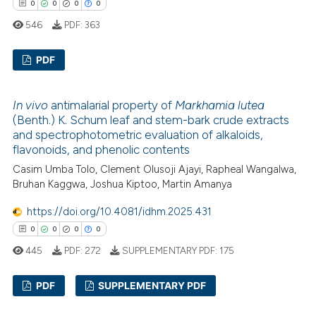
 how this article has been
0
0
0
0
ed at
scite.ai
546
PDF:
363
te shows how a scientific paper
PDF
 been cited by providing the
text of the citation, a
0
Citing Publications
In vivo
antimalarial property of
Markhamia lutea
ssification describing whether
0
Supporting
(Benth.) K. Schum leaf and stem-bark crude extracts
supports, mentions, or contrasts
0
Mentioning
and spectrophotometric evaluation of alkaloids,
 cited claim, and a label
flavonoids, and phenolic contents
0
Contrasting
icating in which section the
Casim Umba Tolo, Clement Olusoji Ajayi, Rapheal Wangalwa,
ation was made.
Bruhan Kaggwa, Joshua Kiptoo, Martin Amanya
https://doi.org/10.4081/idhm.2025.431
 how this article has been
0
0
0
0
ed at
scite.ai
445
PDF:
272
SUPPLEMENTARY PDF:
175
te shows how a scientific paper
PDF
SUPPLEMENTARY PDF
 been cited by providing the
text of the citation, a