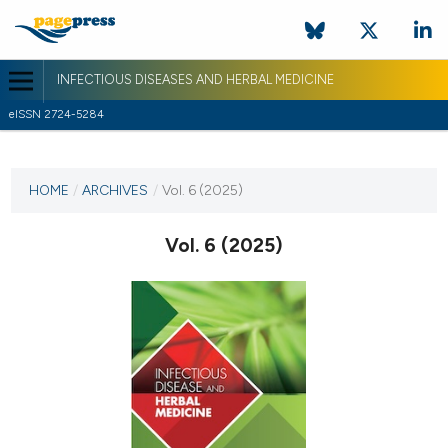
INFECTIOUS DISEASES AND HERBAL MEDICINE
eISSN 2724-5284
CURRENT ISSUE
VOL. 6 (2025)
HOME
/
ARCHIVES
/
Vol. 6 (2025)
1 April 2025
Vol. 6 (2025)
VIEW THIS ISSUE