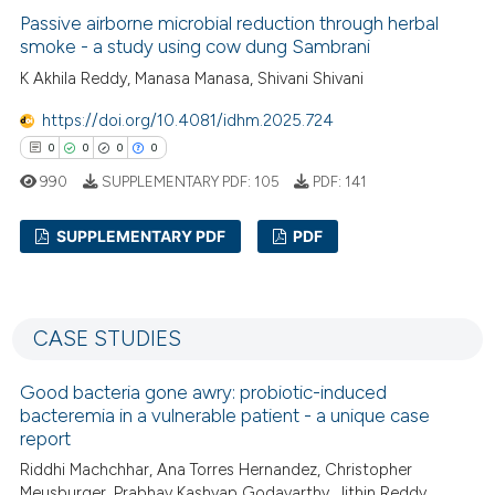
0
Citing Publications
Passive airborne microbial reduction through herbal
ssification describing whether
0
Supporting
smoke - a study using cow dung Sambrani
supports, mentions, or contrasts
0
Mentioning
K Akhila Reddy, Manasa Manasa, Shivani Shivani
 cited claim, and a label
0
Contrasting
icating in which section the
https://doi.org/10.4081/idhm.2025.724
ation was made.
0
0
0
0
990
SUPPLEMENTARY PDF:
105
PDF:
141
 how this article has been
SUPPLEMENTARY PDF
PDF
ed at
scite.ai
0
Citing Publications
te shows how a scientific paper
0
Supporting
 been cited by providing the
CASE STUDIES
text of the citation, a
0
Mentioning
ssification describing whether
0
Contrasting
Good bacteria gone awry: probiotic-induced
supports, mentions, or contrasts
bacteremia in a vulnerable patient - a unique case
report
 cited claim, and a label
icating in which section the
Riddhi Machchhar, Ana Torres Hernandez, Christopher
Meusburger, Prabhav Kashyap Godavarthy, Jithin Reddy