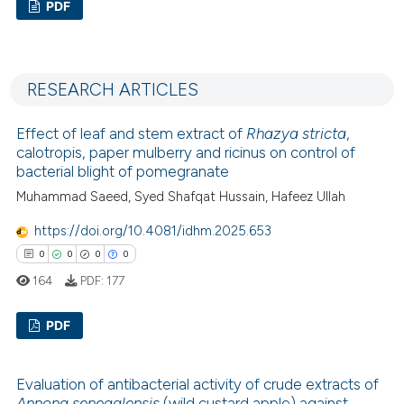
PDF
0
Citing Publications
0
Supporting
RESEARCH ARTICLES
0
Mentioning
0
Contrasting
Effect of leaf and stem extract of
Rhazya stricta
,
calotropis, paper mulberry and ricinus on control of
bacterial blight of pomegranate
Muhammad Saeed, Syed Shafqat Hussain, Hafeez Ullah
 how this article has been
https://doi.org/10.4081/idhm.2025.653
ed at
scite.ai
0
0
0
0
164
PDF:
177
te shows how a scientific paper
 been cited by providing the
PDF
text of the citation, a
ssification describing whether
0
Citing Publications
supports, mentions, or contrasts
Evaluation of antibacterial activity of crude extracts of
0
Supporting
Annona senegalensis
(wild custard apple) against
 cited claim, and a label