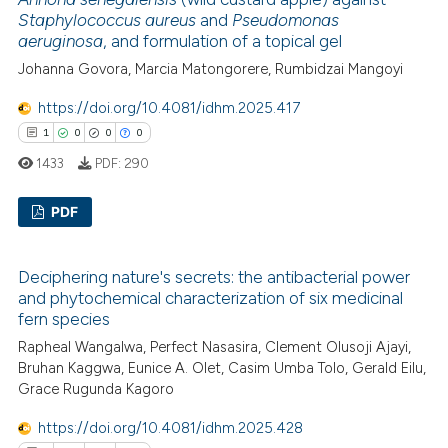
0
Mentioning
Staphylococcus aureus
and
Pseudomonas
icating in which section the
aeruginosa
, and formulation of a topical gel
0
Contrasting
ation was made.
Johanna Govora, Marcia Matongorere, Rumbidzai Mangoyi
https://doi.org/10.4081/idhm.2025.417
1
0
0
0
 how this article has been
1433
PDF:
290
ed at
scite.ai
PDF
te shows how a scientific paper
 been cited by providing the
1
Citing Publications
text of the citation, a
Deciphering nature's secrets: the antibacterial power
0
Supporting
and phytochemical characterization of six medicinal
ssification describing whether
0
Mentioning
fern species
supports, mentions, or contrasts
0
Contrasting
Rapheal Wangalwa, Perfect Nasasira, Clement Olusoji Ajayi,
 cited claim, and a label
Bruhan Kaggwa, Eunice A. Olet, Casim Umba Tolo, Gerald Eilu,
icating in which section the
Grace Rugunda Kagoro
ation was made.
https://doi.org/10.4081/idhm.2025.428