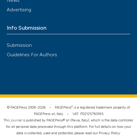
News
Advertising
Info Submission
Submission
Guidelines For Authors
®
© PAGEPress 2008-2026 •
PAGEPress
is a registered trademark property of
PAGEPress srl, Italy • VAT: IT02125780185
This journal is published by PAGEPress® srl (Pavia, Italy), which is the data controller
for all personal data processed through this platform. For full details on how your
data is collected, used and protected, please read our
Privacy Policy
.