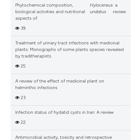
Phytochemical composition,
Hylocereus
: a
biological activities and nutritional
undatus
review
aspects of
39
Treatment of urinary tract infections with medicinal
plants: Monographs of some plants species revealed
by traditherapists
25
A review of the effect of medicinal plant on
helminthic infections
23
Infection status of hydatid cysts in Iran: A review
22
Antimicrobial activity, toxicity and retrospective