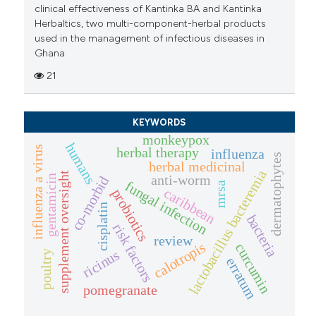
clinical effectiveness of Kantinka BA and Kantinka
Herbaltics, two multi-component-herbal products
used in the management of infectious diseases in
Ghana
21
KEYWORDS
monkeypox
humans
influenza a virus
herbal therapy
influenza
dermatophytes
herbal medicinal
lactobacillus bacteremia
supplement oversight
anti-worm
gentamicin
co-morbid
fungal infection
mrsa
caribbean
probiotics
cisplatin
bacteria
risk factors
review
calotropis
curcumin
ricinus
poultry
erratum
pomegranate