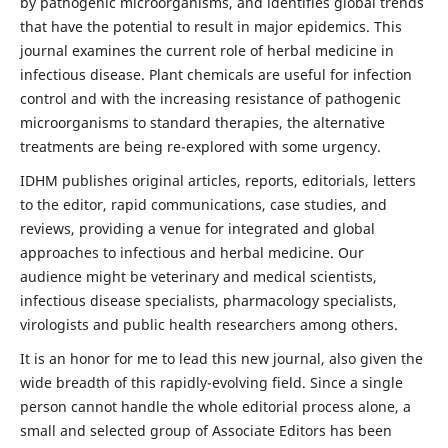
by pathogenic microorganisms, and identifies global trends
that have the potential to result in major epidemics. This
journal examines the current role of herbal medicine in
infectious disease. Plant chemicals are useful for infection
control and with the increasing resistance of pathogenic
microorganisms to standard therapies, the alternative
treatments are being re-explored with some urgency.
IDHM publishes original articles, reports, editorials, letters
to the editor, rapid communications, case studies, and
reviews, providing a venue for integrated and global
approaches to infectious and herbal medicine. Our
audience might be veterinary and medical scientists,
infectious disease specialists, pharmacology specialists,
virologists and public health researchers among others.
It is an honor for me to lead this new journal, also given the
wide breadth of this rapidly-evolving field. Since a single
person cannot handle the whole editorial process alone, a
small and selected group of Associate Editors has been